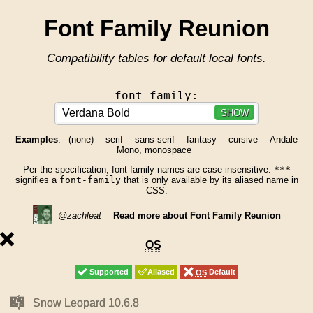
Font Family Reunion
Compatibility tables for default local fonts.
font-family:
SHOW
Examples
:
(none)
serif
sans-serif
fantasy
cursive
Andale
Mono, monospace
Per the specification, font-family names are case insensitive.
***
signifies a
font-family
that is only available by its aliased name in
CSS.
@zachleat
Read more about Font Family Reunion
unsupported
OS
OS
Supported
Supported
Aliased
Aliased
OS
OS
Default
Default
Mac
Mac
Snow Leopard 10.6.8
Snow Leopard 10.6.8