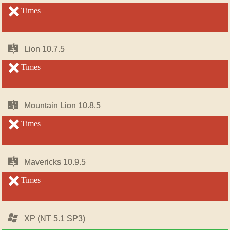
OS
OS
X
X
unsupported
Times
unsupported
Mac
Mac
Lion 10.7.5
Lion 10.7.5
OS
OS
X
X
unsupported
Times
unsupported
Mac
Mac
Mountain Lion 10.8.5
Mountain Lion 10.8.5
OS
OS
X
X
unsupported
Times
unsupported
Mac
Mac
Mavericks 10.9.5
Mavericks 10.9.5
OS
OS
X
X
unsupported
Times
unsupported
Windows
Windows
XP (NT 5.1 SP3)
XP (NT 5.1 SP3)