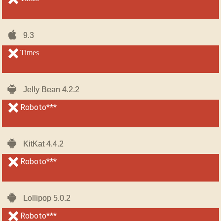
iOS-
iOS-
9.3
9.3
iPhone
iPhone
unsupported
Times
unsupported
Android
Android
Jelly Bean 4.2.2
Jelly Bean 4.2.2
unsupported
Roboto***
unsupported
Android
Android
KitKat 4.4.2
KitKat 4.4.2
unsupported
Roboto***
unsupported
Android
Android
Lollipop 5.0.2
Lollipop 5.0.2
unsupported
Roboto***
unsupported