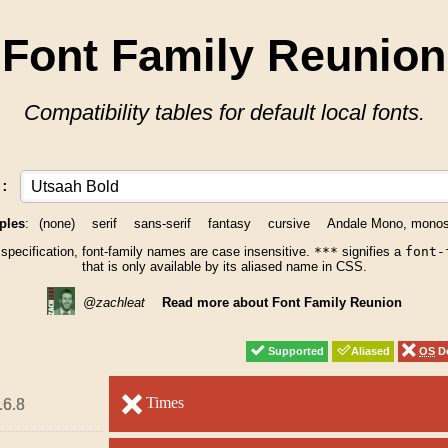
Font Family Reunion
Compatibility tables for default local fonts.
y:
ples
:
(none)
serif
sans-serif
fantasy
cursive
Andale Mono, mono
 specification, font-family names are case insensitive.
***
signifies a
font-
that is only available by its aliased name in CSS.
@zachleat
Read more about Font Family Reunion
Supported
Supported
Aliased
Aliased
OS
OS
De
De
unsupported
Times
unsupported
.6.8
.6.8