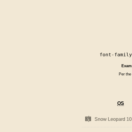
font-famil
Exam
Per the
OS
OS
Mac
Mac
Snow Leopard 10
Snow Leopard 10
OS
OS
X
X