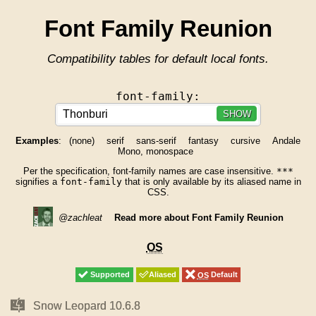
Font Family Reunion
Compatibility tables for default local fonts.
font-family:
SHOW
Examples
:
(none)
serif
sans-serif
fantasy
cursive
Andale
Mono, monospace
Per the specification, font-family names are case insensitive.
***
signifies a
font-family
that is only available by its aliased name in
CSS.
@zachleat
Read more about Font Family Reunion
OS
OS
Supported
Supported
Aliased
Aliased
OS
OS
Default
Default
Mac
Mac
Snow Leopard 10.6.8
Snow Leopard 10.6.8