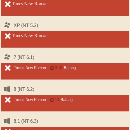
unsupported
Times New Roman
unsupported
Windows
Windows
XP (NT 5.2)
XP (NT 5.2)
unsupported
Times New Roman
unsupported
Windows
Windows
7 (NT 6.1)
7 (NT 6.1)
unsupported
unsupported
Times New Roman
Internet
9-10
Batang
Explorer
Windows
Windows
8 (NT 6.2)
8 (NT 6.2)
unsupported
unsupported
Times New Roman
Internet
10
Batang
Explorer
Windows
Windows
8.1 (NT 6.3)
8.1 (NT 6.3)