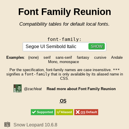
Font Family Reunion
Compatibility tables for default local fonts.
font-family:
SHOW
Examples
:
(none)
serif
sans-serif
fantasy
cursive
Andale
Mono, monospace
Per the specification, font-family names are case insensitive.
***
signifies a
font-family
that is only available by its aliased name in
CSS.
@zachleat
Read more about Font Family Reunion
OS
OS
Supported
Supported
Aliased
Aliased
OS
OS
Default
Default
Mac
Mac
Snow Leopard 10.6.8
Snow Leopard 10.6.8