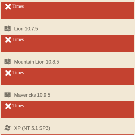
OS
OS
X
X
unsupported
Times
unsupported
Mac
Mac
Lion 10.7.5
Lion 10.7.5
OS
OS
X
X
unsupported
Times
unsupported
Mac
Mac
Mountain Lion 10.8.5
Mountain Lion 10.8.5
OS
OS
X
X
unsupported
Times
unsupported
Mac
Mac
Mavericks 10.9.5
Mavericks 10.9.5
OS
OS
X
X
unsupported
Times
unsupported
Windows
Windows
XP (NT 5.1 SP3)
XP (NT 5.1 SP3)