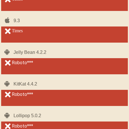
iOS-
iOS-
9.3
9.3
iPhone
iPhone
unsupported
Times
unsupported
Android
Android
Jelly Bean 4.2.2
Jelly Bean 4.2.2
unsupported
Roboto***
unsupported
Android
Android
KitKat 4.4.2
KitKat 4.4.2
unsupported
Roboto***
unsupported
Android
Android
Lollipop 5.0.2
Lollipop 5.0.2
unsupported
Roboto***
unsupported