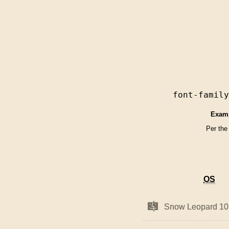
font-famil
Exam
Per the
OS
OS
Mac
Mac
Snow Leopard 10
Snow Leopard 10
OS
OS
X
X