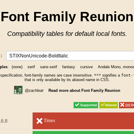
Font Family Reunion
Compatibility tables for default local fonts.
y:
ples
:
(none)
serif
sans-serif
fantasy
cursive
Andale Mono, mono
 specification, font-family names are case insensitive.
***
signifies a
font-
that is only available by its aliased name in CSS.
@zachleat
Read more about Font Family Reunion
Supported
Supported
Aliased
Aliased
OS
OS
De
De
unsupported
Times
unsupported
.6.8
.6.8