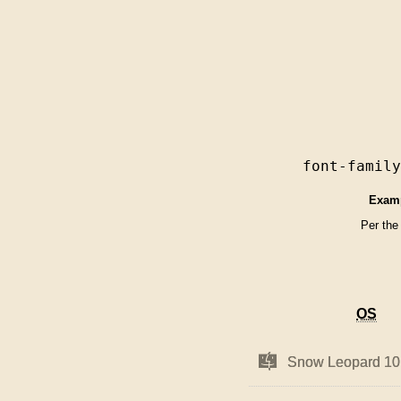
font-famil
Exam
Per the
OS
OS
Mac
Mac
Snow Leopard 10
Snow Leopard 10
OS
OS
X
X