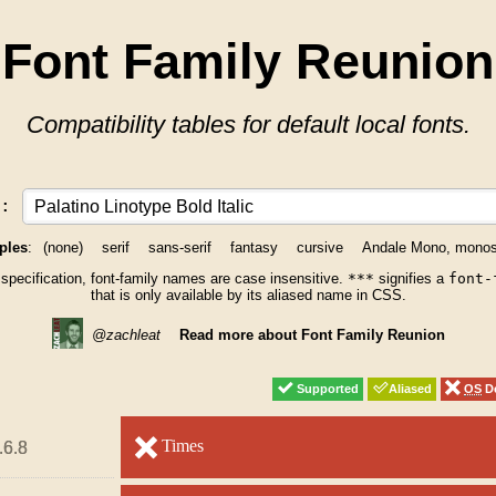
Font Family Reunion
Compatibility tables for default local fonts.
y:
ples
:
(none)
serif
sans-serif
fantasy
cursive
Andale Mono, mono
 specification, font-family names are case insensitive.
***
signifies a
font-
that is only available by its aliased name in CSS.
@zachleat
Read more about Font Family Reunion
Supported
Supported
Aliased
Aliased
OS
OS
De
De
unsupported
Times
unsupported
.6.8
.6.8