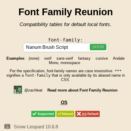
Font Family Reunion
Compatibility tables for default local fonts.
font-family:
SHOW
Examples
:
(none)
serif
sans-serif
fantasy
cursive
Andale
Mono, monospace
Per the specification, font-family names are case insensitive.
***
signifies a
font-family
that is only available by its aliased name in
CSS.
@zachleat
Read more about Font Family Reunion
OS
OS
Supported
Supported
Aliased
Aliased
OS
OS
Default
Default
Mac
Mac
Snow Leopard 10.6.8
Snow Leopard 10.6.8