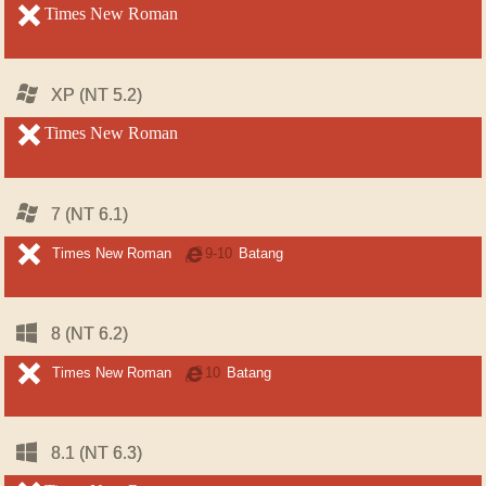
unsupported
Times New Roman
unsupported
Windows
Windows
XP (NT 5.2)
XP (NT 5.2)
unsupported
Times New Roman
unsupported
Windows
Windows
7 (NT 6.1)
7 (NT 6.1)
unsupported
unsupported
Times New Roman
Internet
9-10
Batang
Explorer
Windows
Windows
8 (NT 6.2)
8 (NT 6.2)
unsupported
unsupported
Times New Roman
Internet
10
Batang
Explorer
Windows
Windows
8.1 (NT 6.3)
8.1 (NT 6.3)