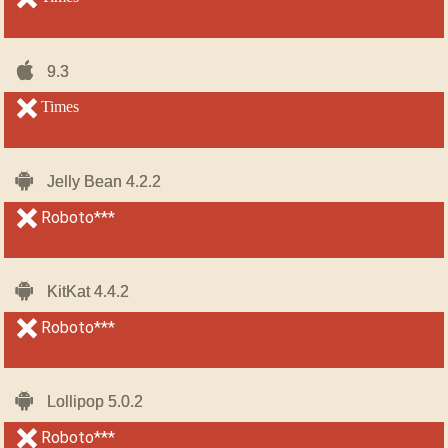
iOS-
iOS-
9.3
9.3
iPhone
iPhone
unsupported
Times
unsupported
Android
Android
Jelly Bean 4.2.2
Jelly Bean 4.2.2
unsupported
Roboto***
unsupported
Android
Android
KitKat 4.4.2
KitKat 4.4.2
unsupported
Roboto***
unsupported
Android
Android
Lollipop 5.0.2
Lollipop 5.0.2
unsupported
Roboto***
unsupported