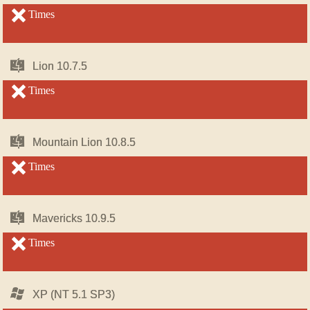
OS
OS
X
X
unsupported
Times
unsupported
Mac
Mac
Lion 10.7.5
Lion 10.7.5
OS
OS
X
X
unsupported
Times
unsupported
Mac
Mac
Mountain Lion 10.8.5
Mountain Lion 10.8.5
OS
OS
X
X
unsupported
Times
unsupported
Mac
Mac
Mavericks 10.9.5
Mavericks 10.9.5
OS
OS
X
X
unsupported
Times
unsupported
Windows
Windows
XP (NT 5.1 SP3)
XP (NT 5.1 SP3)