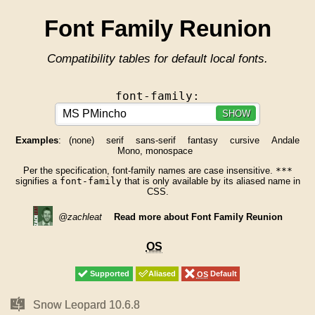
Font Family Reunion
Compatibility tables for default local fonts.
font-family:
SHOW
Examples
:
(none)
serif
sans-serif
fantasy
cursive
Andale
Mono, monospace
Per the specification, font-family names are case insensitive.
***
signifies a
font-family
that is only available by its aliased name in
CSS.
@zachleat
Read more about Font Family Reunion
OS
OS
Supported
Supported
Aliased
Aliased
OS
OS
Default
Default
Mac
Mac
Snow Leopard 10.6.8
Snow Leopard 10.6.8