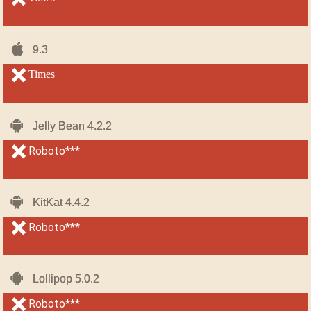
iOS-
iOS-
9.3
9.3
iPhone
iPhone
unsupported
Times
unsupported
Android
Android
Jelly Bean 4.2.2
Jelly Bean 4.2.2
unsupported
Roboto***
unsupported
Android
Android
KitKat 4.4.2
KitKat 4.4.2
unsupported
Roboto***
unsupported
Android
Android
Lollipop 5.0.2
Lollipop 5.0.2
unsupported
Roboto***
unsupported