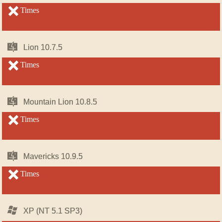
OS
OS
X
X
unsupported
Times
unsupported
Mac
Mac
Lion 10.7.5
Lion 10.7.5
OS
OS
X
X
unsupported
Times
unsupported
Mac
Mac
Mountain Lion 10.8.5
Mountain Lion 10.8.5
OS
OS
X
X
unsupported
Times
unsupported
Mac
Mac
Mavericks 10.9.5
Mavericks 10.9.5
OS
OS
X
X
unsupported
Times
unsupported
Windows
Windows
XP (NT 5.1 SP3)
XP (NT 5.1 SP3)