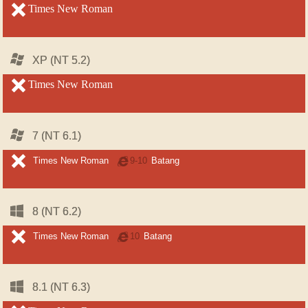
unsupported
Times New Roman
unsupported
Windows
Windows
XP (NT 5.2)
XP (NT 5.2)
unsupported
Times New Roman
unsupported
Windows
Windows
7 (NT 6.1)
7 (NT 6.1)
unsupported
unsupported
Times New Roman
Internet
9-10
Batang
Explorer
Windows
Windows
8 (NT 6.2)
8 (NT 6.2)
unsupported
unsupported
Times New Roman
Internet
10
Batang
Explorer
Windows
Windows
8.1 (NT 6.3)
8.1 (NT 6.3)