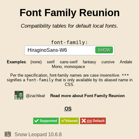
Font Family Reunion
Compatibility tables for default local fonts.
font-family:
SHOW
Examples
:
(none)
serif
sans-serif
fantasy
cursive
Andale
Mono, monospace
Per the specification, font-family names are case insensitive.
***
signifies a
font-family
that is only available by its aliased name in
CSS.
@zachleat
Read more about Font Family Reunion
OS
OS
Supported
Supported
Aliased
Aliased
OS
OS
Default
Default
Mac
Mac
Snow Leopard 10.6.8
Snow Leopard 10.6.8