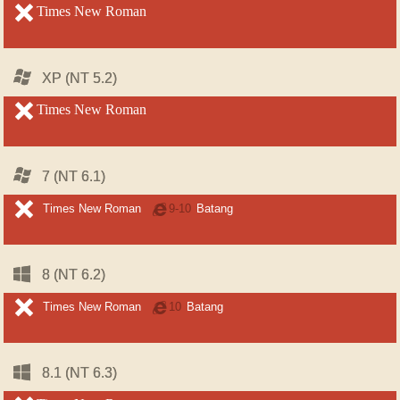
unsupported
Times New Roman
unsupported
Windows
Windows
XP (NT 5.2)
XP (NT 5.2)
unsupported
Times New Roman
unsupported
Windows
Windows
7 (NT 6.1)
7 (NT 6.1)
unsupported
unsupported
Times New Roman
Internet
9-10
Batang
Explorer
Windows
Windows
8 (NT 6.2)
8 (NT 6.2)
unsupported
unsupported
Times New Roman
Internet
10
Batang
Explorer
Windows
Windows
8.1 (NT 6.3)
8.1 (NT 6.3)