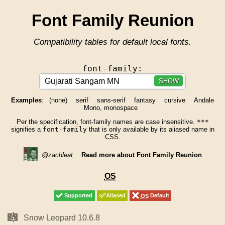
Font Family Reunion
Compatibility tables for default local fonts.
font-family:
SHOW
Examples
:
(none)
serif
sans-serif
fantasy
cursive
Andale
Mono, monospace
Per the specification, font-family names are case insensitive.
***
signifies a
font-family
that is only available by its aliased name in
CSS.
@zachleat
Read more about Font Family Reunion
OS
OS
Supported
Supported
Aliased
Aliased
OS
OS
Default
Default
Mac
Mac
Snow Leopard 10.6.8
Snow Leopard 10.6.8