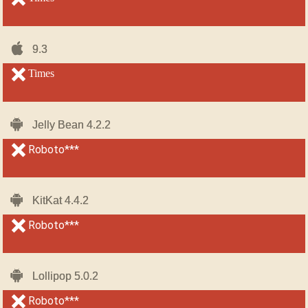
iOS-
iOS-
9.3
9.3
iPhone
iPhone
unsupported
Times
unsupported
Android
Android
Jelly Bean 4.2.2
Jelly Bean 4.2.2
unsupported
Roboto***
unsupported
Android
Android
KitKat 4.4.2
KitKat 4.4.2
unsupported
Roboto***
unsupported
Android
Android
Lollipop 5.0.2
Lollipop 5.0.2
unsupported
Roboto***
unsupported