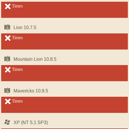
OS
OS
X
X
unsupported
Times
unsupported
Mac
Mac
Lion 10.7.5
Lion 10.7.5
OS
OS
X
X
unsupported
Times
unsupported
Mac
Mac
Mountain Lion 10.8.5
Mountain Lion 10.8.5
OS
OS
X
X
unsupported
Times
unsupported
Mac
Mac
Mavericks 10.9.5
Mavericks 10.9.5
OS
OS
X
X
unsupported
Times
unsupported
Windows
Windows
XP (NT 5.1 SP3)
XP (NT 5.1 SP3)