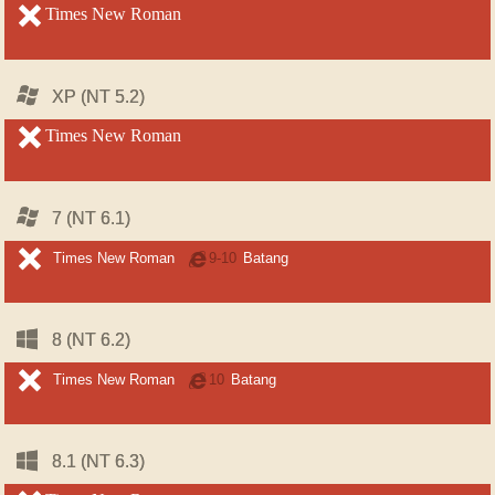
unsupported
Times New Roman
unsupported
Windows
Windows
XP (NT 5.2)
XP (NT 5.2)
unsupported
Times New Roman
unsupported
Windows
Windows
7 (NT 6.1)
7 (NT 6.1)
unsupported
unsupported
Times New Roman
Internet
9-10
Batang
Explorer
Windows
Windows
8 (NT 6.2)
8 (NT 6.2)
unsupported
unsupported
Times New Roman
Internet
10
Batang
Explorer
Windows
Windows
8.1 (NT 6.3)
8.1 (NT 6.3)