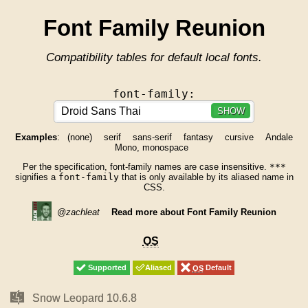
Font Family Reunion
Compatibility tables for default local fonts.
font-family:
SHOW
Examples
:
(none)
serif
sans-serif
fantasy
cursive
Andale
Mono, monospace
Per the specification, font-family names are case insensitive.
***
signifies a
font-family
that is only available by its aliased name in
CSS.
@zachleat
Read more about Font Family Reunion
OS
OS
Supported
Supported
Aliased
Aliased
OS
OS
Default
Default
Mac
Mac
Snow Leopard 10.6.8
Snow Leopard 10.6.8