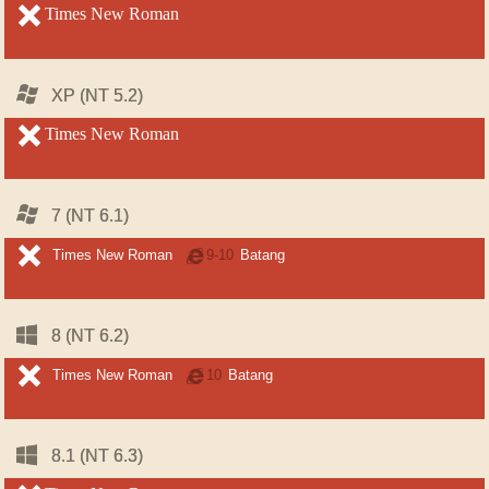
unsupported
Times New Roman
unsupported
Windows
Windows
XP (NT 5.2)
XP (NT 5.2)
unsupported
Times New Roman
unsupported
Windows
Windows
7 (NT 6.1)
7 (NT 6.1)
unsupported
unsupported
Times New Roman
Internet
9-10
Batang
Explorer
Windows
Windows
8 (NT 6.2)
8 (NT 6.2)
unsupported
unsupported
Times New Roman
Internet
10
Batang
Explorer
Windows
Windows
8.1 (NT 6.3)
8.1 (NT 6.3)