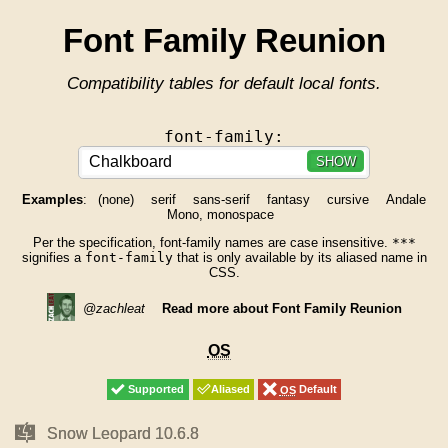
Font Family Reunion
Compatibility tables for default local fonts.
font-family:
SHOW
Examples
:
(none)
serif
sans-serif
fantasy
cursive
Andale
Mono, monospace
Per the specification, font-family names are case insensitive.
***
signifies a
font-family
that is only available by its aliased name in
CSS.
@zachleat
Read more about Font Family Reunion
OS
OS
Supported
Supported
Aliased
Aliased
OS
OS
Default
Default
Mac
Mac
Snow Leopard 10.6.8
Snow Leopard 10.6.8