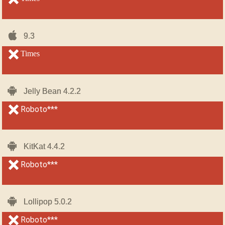
iOS-
iOS-
9.3
9.3
iPhone
iPhone
unsupported
Times
unsupported
Android
Android
Jelly Bean 4.2.2
Jelly Bean 4.2.2
unsupported
Roboto***
unsupported
Android
Android
KitKat 4.4.2
KitKat 4.4.2
unsupported
Roboto***
unsupported
Android
Android
Lollipop 5.0.2
Lollipop 5.0.2
unsupported
Roboto***
unsupported