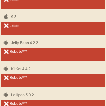
iOS-
iOS-
9.3
9.3
iPhone
iPhone
unsupported
Times
unsupported
Android
Android
Jelly Bean 4.2.2
Jelly Bean 4.2.2
unsupported
Roboto***
unsupported
Android
Android
KitKat 4.4.2
KitKat 4.4.2
unsupported
Roboto***
unsupported
Android
Android
Lollipop 5.0.2
Lollipop 5.0.2
unsupported
Roboto***
unsupported