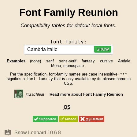
Font Family Reunion
Compatibility tables for default local fonts.
font-family:
SHOW
Examples
:
(none)
serif
sans-serif
fantasy
cursive
Andale
Mono, monospace
Per the specification, font-family names are case insensitive.
***
signifies a
font-family
that is only available by its aliased name in
CSS.
@zachleat
Read more about Font Family Reunion
OS
OS
Supported
Supported
Aliased
Aliased
OS
OS
Default
Default
Mac
Mac
Snow Leopard 10.6.8
Snow Leopard 10.6.8