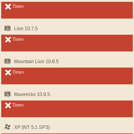
OS
OS
X
X
unsupported
Times
unsupported
Mac
Mac
Lion 10.7.5
Lion 10.7.5
OS
OS
X
X
unsupported
Times
unsupported
Mac
Mac
Mountain Lion 10.8.5
Mountain Lion 10.8.5
OS
OS
X
X
unsupported
Times
unsupported
Mac
Mac
Mavericks 10.9.5
Mavericks 10.9.5
OS
OS
X
X
unsupported
Times
unsupported
Windows
Windows
XP (NT 5.1 SP3)
XP (NT 5.1 SP3)