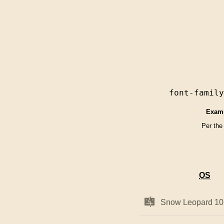
font-famil
Exam
Per the
OS
OS
Mac
Mac
Snow Leopard 10
Snow Leopard 10
OS
OS
X
X