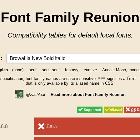
Font Family Reunion
Compatibility tables for default local fonts.
y:
ples
:
(none)
serif
sans-serif
fantasy
cursive
Andale Mono, mono
 specification, font-family names are case insensitive.
***
signifies a
font-
that is only available by its aliased name in CSS.
@zachleat
Read more about Font Family Reunion
Supported
Supported
Aliased
Aliased
OS
OS
De
De
unsupported
Times
unsupported
.6.8
.6.8