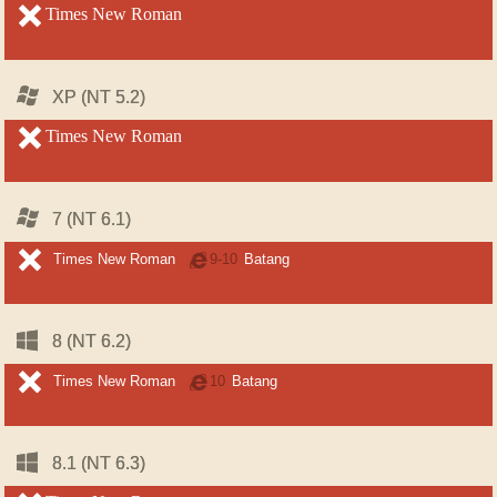
unsupported
Times New Roman
unsupported
Windows
Windows
XP (NT 5.2)
XP (NT 5.2)
unsupported
Times New Roman
unsupported
Windows
Windows
7 (NT 6.1)
7 (NT 6.1)
unsupported
unsupported
Times New Roman
Internet
9-10
Batang
Explorer
Windows
Windows
8 (NT 6.2)
8 (NT 6.2)
unsupported
unsupported
Times New Roman
Internet
10
Batang
Explorer
Windows
Windows
8.1 (NT 6.3)
8.1 (NT 6.3)