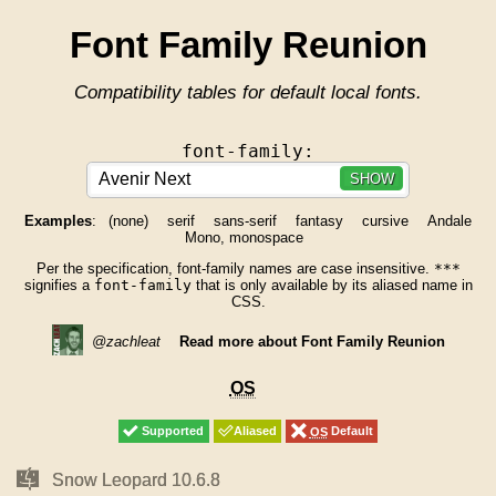
Font Family Reunion
Compatibility tables for default local fonts.
font-family:
SHOW
Examples
:
(none)
serif
sans-serif
fantasy
cursive
Andale
Mono, monospace
Per the specification, font-family names are case insensitive.
***
signifies a
font-family
that is only available by its aliased name in
CSS.
@zachleat
Read more about Font Family Reunion
OS
OS
Supported
Supported
Aliased
Aliased
OS
OS
Default
Default
Mac
Mac
Snow Leopard 10.6.8
Snow Leopard 10.6.8