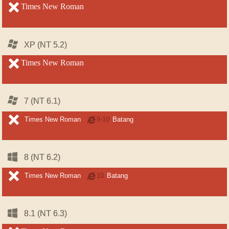
unsupported
Times New Roman
unsupported
Windows
Windows
XP (NT 5.2)
XP (NT 5.2)
unsupported
Times New Roman
unsupported
Windows
Windows
7 (NT 6.1)
7 (NT 6.1)
unsupported
unsupported
Times New Roman
Internet
9-10
Batang
Explorer
Windows
Windows
8 (NT 6.2)
8 (NT 6.2)
unsupported
unsupported
Times New Roman
Internet
10
Batang
Explorer
Windows
Windows
8.1 (NT 6.3)
8.1 (NT 6.3)