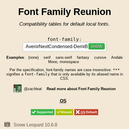
Font Family Reunion
Compatibility tables for default local fonts.
font-family:
SHOW
Examples
:
(none)
serif
sans-serif
fantasy
cursive
Andale
Mono, monospace
Per the specification, font-family names are case insensitive.
***
signifies a
font-family
that is only available by its aliased name in
CSS.
@zachleat
Read more about Font Family Reunion
OS
OS
Supported
Supported
Aliased
Aliased
OS
OS
Default
Default
Mac
Mac
Snow Leopard 10.6.8
Snow Leopard 10.6.8