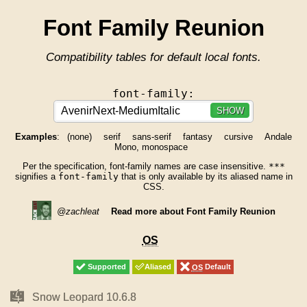
Font Family Reunion
Compatibility tables for default local fonts.
font-family:
SHOW
Examples
:
(none)
serif
sans-serif
fantasy
cursive
Andale
Mono, monospace
Per the specification, font-family names are case insensitive.
***
signifies a
font-family
that is only available by its aliased name in
CSS.
@zachleat
Read more about Font Family Reunion
OS
OS
Supported
Supported
Aliased
Aliased
OS
OS
Default
Default
Mac
Mac
Snow Leopard 10.6.8
Snow Leopard 10.6.8