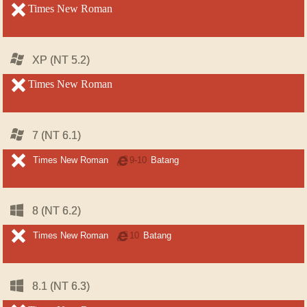
unsupported
Times New Roman
unsupported
Windows
Windows
XP (NT 5.2)
XP (NT 5.2)
unsupported
Times New Roman
unsupported
Windows
Windows
7 (NT 6.1)
7 (NT 6.1)
unsupported
unsupported
Times New Roman
Internet
9-10
Batang
Explorer
Windows
Windows
8 (NT 6.2)
8 (NT 6.2)
unsupported
unsupported
Times New Roman
Internet
10
Batang
Explorer
Windows
Windows
8.1 (NT 6.3)
8.1 (NT 6.3)