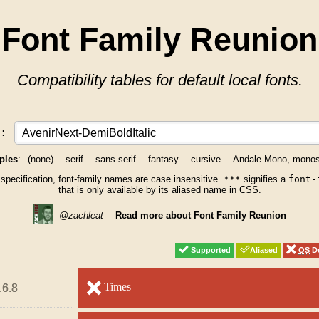
Font Family Reunion
Compatibility tables for default local fonts.
y:
ples
:
(none)
serif
sans-serif
fantasy
cursive
Andale Mono, mono
 specification, font-family names are case insensitive.
***
signifies a
font-
that is only available by its aliased name in CSS.
@zachleat
Read more about Font Family Reunion
Supported
Supported
Aliased
Aliased
OS
OS
De
De
unsupported
Times
unsupported
.6.8
.6.8