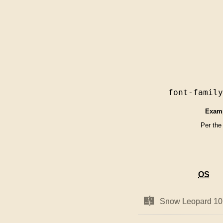
font-famil
Exam
Per the
OS
OS
Mac
Mac
Snow Leopard 10
Snow Leopard 10
OS
OS
X
X